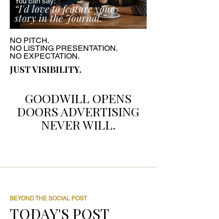
You can say:
“I'd love to feature your
story in the Journal.”
NO PITCH.
NO LISTING PRESENTATION.
NO EXPECTATION.
JUST VISIBILITY.
GOODWILL OPENS
DOORS ADVERTISING
NEVER WILL.
BEYOND THE SOCIAL POST
TODAY'S POST