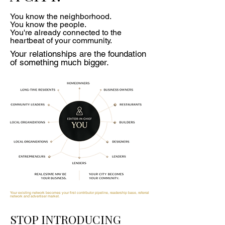
You know the neighborhood.
You know the people.
You're already connected to the
heartbeat of your community.
Your relationships are the foundation
of something much bigger.
Your existing network becomes your first contributor pipeline, readership base, referral
network and advertiser market.
STOP INTRODUCING