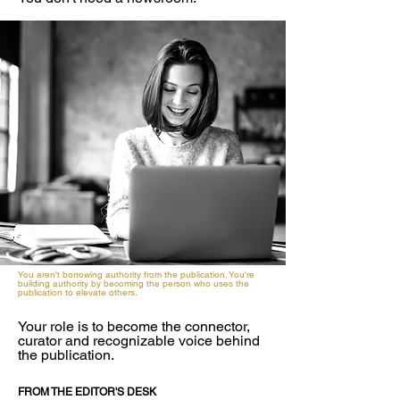
You aren't borrowing authority from the publication. You're
building authority by becoming the person who uses the
publication to elevate others.
Your role is to become the connector,
curator and recognizable voice behind
the publication.
FROM THE EDITOR'S DESK