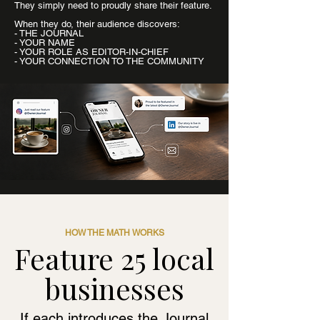
They simply need to proudly share their feature.
When they do, their audience discovers:
- THE JOURNAL
- YOUR NAME
- YOUR ROLE AS EDITOR-IN-CHIEF
- YOUR CONNECTION TO THE COMMUNITY
HOW THE MATH WORKS
Feature 25 local
businesses
If each introduces the Journal