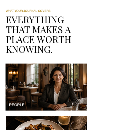
WHAT YOUR JOURNAL COVERS
EVERYTHING
THAT MAKES A
PLACE WORTH
KNOWING.
PEOPLE