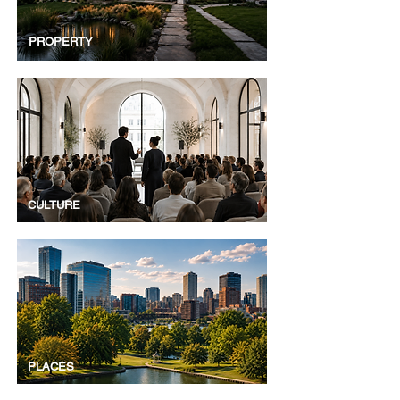
PROPERTY
CULTURE
PLACES