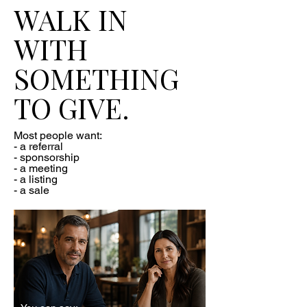
WALK IN
WITH
SOMETHING
TO GIVE.
Most people want:
- a referral
- sponsorship
- a meeting
- a listing
- a sale