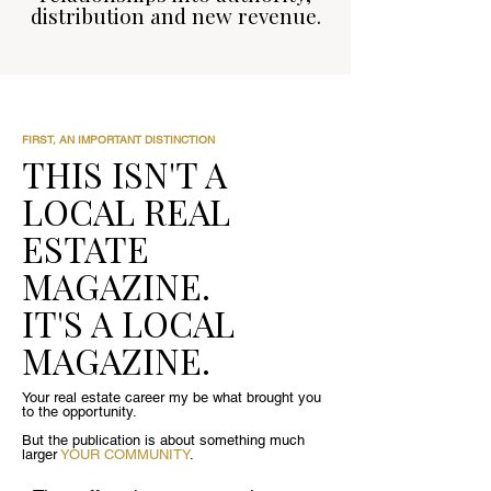
distribution and new revenue.
FIRST, AN IMPORTANT DISTINCTION
THIS ISN'T A
LOCAL REAL
ESTATE
MAGAZINE.
IT'S A LOCAL
MAGAZINE.
Your real estate career my be what brought you
to the opportunity.
But the publication is about something much
larger
YOUR COMMUNITY
.