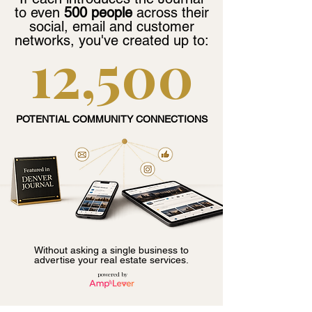
to even
500 people
across their
social, email and customer
networks, you've created up to:
12,500
POTENTIAL COMMUNITY CONNECTIONS
Without asking a single business to
advertise your real estate services.
powered by