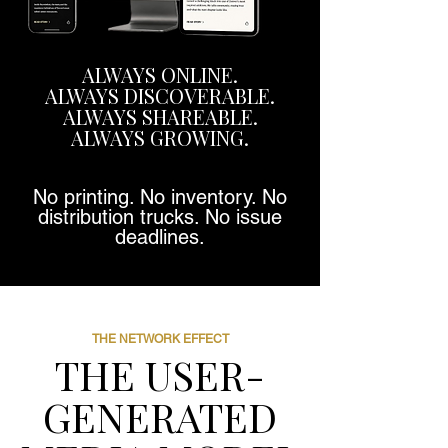
ALWAYS ONLINE.
ALWAYS DISCOVERABLE.
ALWAYS SHAREABLE.
ALWAYS GROWING.
No printing. No inventory. No
distribution trucks. No issue
deadlines.
THE NETWORK EFFECT
THE USER-
GENERATED