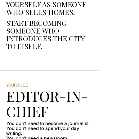
YOURSELF AS SOMEONE
WHO SELLS HOMES.
START BECOMING
SOMEONE WHO
INTRODUCES THE CITY
TO ITSELF.
YOUR ROLE
EDITOR-IN-
CHIEF
You don't need to become a journalist.
You don't need to spend your day
writing.
You don't need a newsroom.