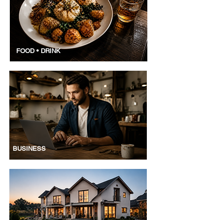
FOOD • DRINK
BUSINESS