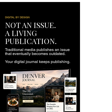
DIGITAL BY DESIGN
NOT AN ISSUE.
A LIVING
PUBLICATION.
Traditional media publishes an issue
that eventually becomes outdated.
Your digital journal keeps publishing.