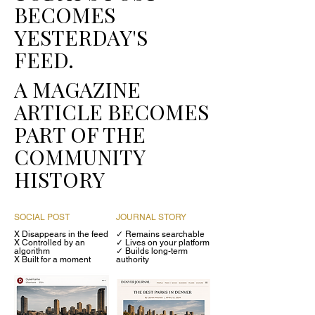
BECOMES
YESTERDAY'S
FEED.
A MAGAZINE
ARTICLE BECOMES
PART OF THE
COMMUNITY
HISTORY
SOCIAL POST
JOURNAL STORY
X Disappears in the feed
✓ Remains searchable
X Controlled by an
✓
Lives on your platform
algorithm
✓
Builds long-term
X Built for a moment
authority