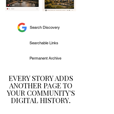
Search Discovery
Searchable Links
Permanent Archive
EVERY STORY ADDS
ANOTHER PAGE TO
YOUR COMMUNITY'S
DIGITAL HISTORY.