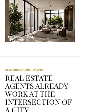
DESIGN • LIVING
WHAT YOUR JOURNAL COVERS
REAL ESTATE
AGENTS ALREADY
WORK AT THE
INTERSECTION OF
A CITY.