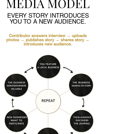
MEDIA MODEL
EVERY STORY INTRODUCES
YOU TO A NEW AUDIENCE.
Contributor answers interview → uploads
photos → publishes story → shares story →
introduces new audience.