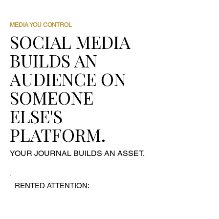
MEDIA YOU CONTROL
SOCIAL MEDIA
BUILDS AN
AUDIENCE ON
SOMEONE
ELSE'S
PLATFORM.
YOUR JOURNAL BUILDS AN ASSET.
RENTED ATTENTION:
- Instagram followers
- Facebook reach
- LinkedIn impressions