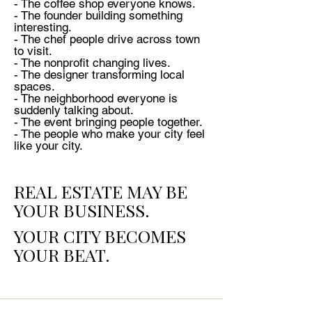
- The coffee shop everyone knows.
- The founder building something
interesting.
- The chef people drive across town
to visit.
- The nonprofit changing lives.
- The designer transforming local
spaces.
- The neighborhood everyone is
suddenly talking about.
- The event bringing people together.
- The people who make your city feel
like your city.
REAL ESTATE MAY BE
YOUR BUSINESS.
YOUR CITY BECOMES
YOUR BEAT.