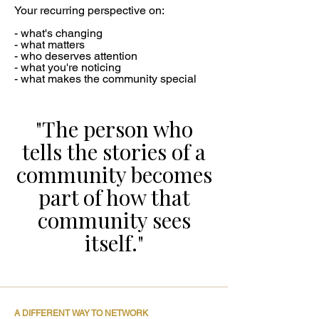
Your recurring perspective on:
- what's changing
- what matters
- who deserves attention
- what you're noticing
- what makes the community special
"The person who
tells the stories of a
community becomes
part of how that
community sees
itself."
A DIFFERENT WAY TO NETWORK