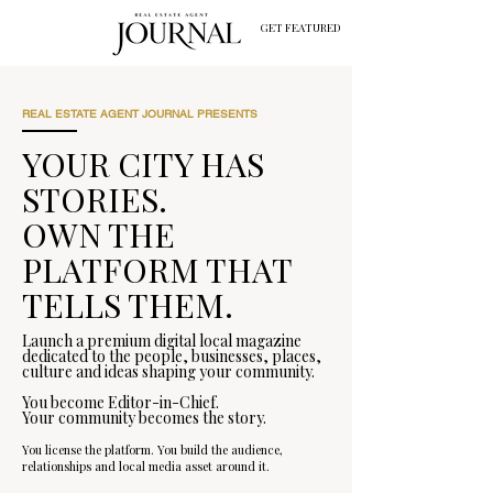
GET FEATURED
REAL ESTATE AGENT JOURNAL PRESENTS
YOUR CITY HAS
STORIES.
OWN THE
PLATFORM THAT
TELLS THEM.
Launch a premium digital local magazine
dedicated to the people, businesses, places,
culture and ideas shaping your community.
You become Editor-in-Chief.
Your community becomes the story.
You license the platform. You build the audience,
relationships and local media asset around it.