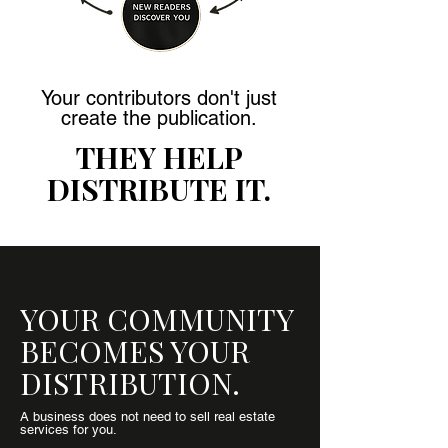
Your contributors don't just
create the publication.
THEY HELP
DISTRIBUTE IT.
YOUR COMMUNITY
BECOMES YOUR
DISTRIBUTION.
A business does not need to sell real estate
services for you.