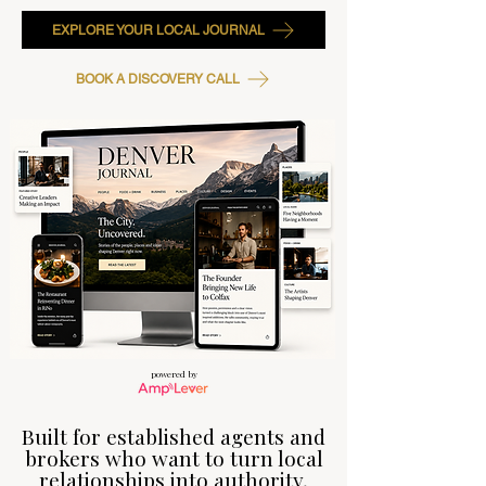
EXPLORE YOUR LOCAL JOURNAL
BOOK A DISCOVERY CALL
powered by
Built for established agents and
brokers who want to turn local
relationships into authority,