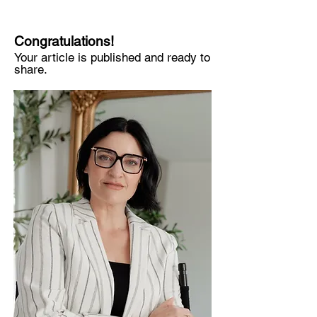
Congratulations!
Your article is published and ready to
share.