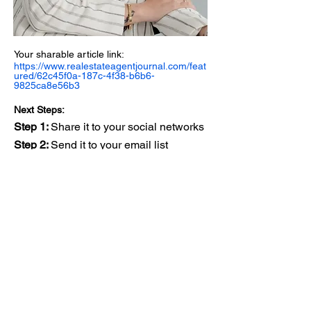
Your sharable article link:
https://www.realestateagentjournal.com/feat
ured/62c45f0a-187c-4f38-b6b6-
9825ca8e56b3
Next Steps:
Step 1:
Share it to your social networks
Step 2:
Send it to your email list
Step 3:
Add it to the Media & Press
section of your website
Step 4:
Engage with your network,
responding to comments
Step 5:
Get featured in another section
of the magazine
View Your Article