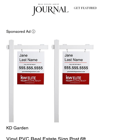
GET FEATURED
Sponsored Ad ⓘ
KD Garden
Vinyl PVC Real Estate Sign Post 6ft.