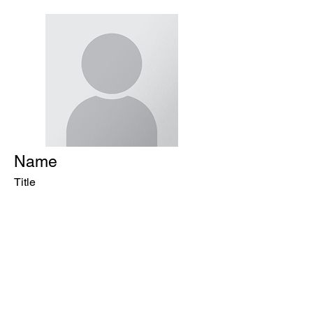
Name
Title