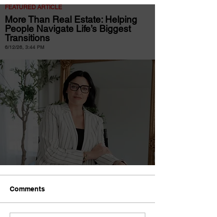
FEATURED ARTICLE
More Than Real Estate: Helping
People Navigate Life’s Biggest
Transitions
6/12/26, 3:44 PM
Comments