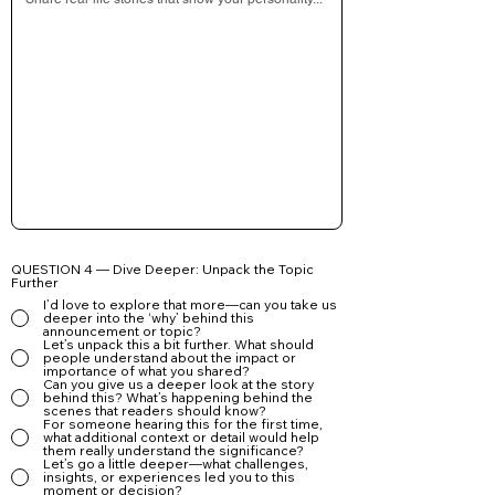
QUESTION 4 — Dive Deeper: Unpack the Topic
Further
I’d love to explore that more—can you take us
deeper into the ‘why’ behind this
announcement or topic?
Let’s unpack this a bit further. What should
people understand about the impact or
importance of what you shared?
Can you give us a deeper look at the story
behind this? What’s happening behind the
scenes that readers should know?
For someone hearing this for the first time,
what additional context or detail would help
them really understand the significance?
Let’s go a little deeper—what challenges,
insights, or experiences led you to this
moment or decision?