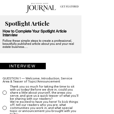
GET FEATURED
Spotlight Article
How to Complete Your Spotlight Article
Interview
Follow these simple steps to create a professional, 
beautifully published article about you and your real 
estate business.

Step 1: Choose One Question Option Per Section

Each of the eight interview questions has six variations.

Just pick one option per question—the one that feels 
most natural to you.

INTERVIEW
There are no “right” answers here. Choose whichever 
version fits your voice, your personality, or the angle 
you want to take.

QUESTION 1 — Welcome, Introduction, Service
Area & Teaser of Topic/Announcement
Step 2: Answer Each Question in a Friendly, 
Thank you so much for taking the time to sit
Conversational Tone

with us today! Before we dive in, could you
share a little about yourself, the areas you
Write your responses as if we were sitting together in a 
serve, and give us a quick teaser of what you’ll
face-to-face interview.

be sharing with our readers?
We’re excited to have you here! To kick things
A few tips:

off, tell our readers who you are, what
communities you work in, and what special
Be warm and conversational

topic or announcement you brought with you
today.