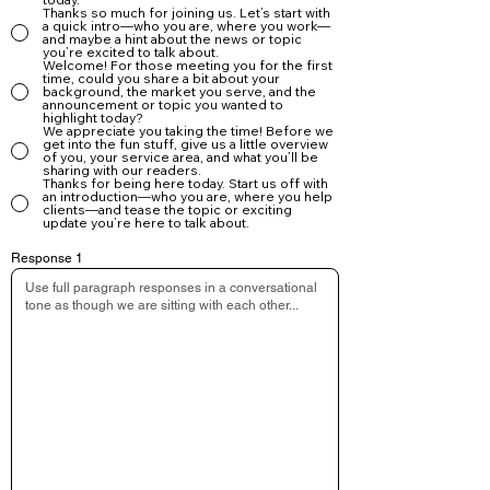
Share personal stories, details, or small anecdotes

Thanks so much for joining us. Let’s start with
a quick intro—who you are, where you work—
Don’t worry about writing perfectly—just write naturally

and maybe a hint about the news or topic
you’re excited to talk about.
Talk about experiences buyers and sellers would want 
Welcome! For those meeting you for the first
to know

time, could you share a bit about your
background, the market you serve, and the
Let your personality shine through

announcement or topic you wanted to
highlight today?
Your authentic voice is what makes your article great.

We appreciate you taking the time! Before we
get into the fun stuff, give us a little overview
Step 3: Upload Your Photos

of you, your service area, and what you’ll be
sharing with our readers.
After answering the questions:

Thanks for being here today. Start us off with
an introduction—who you are, where you help
✔ Upload a Cover Image (16:9 format)

clients—and tease the topic or exciting
update you’re here to talk about.
This will appear at the top of your article and on social 
previews.

Response 1
✔ Upload Up to 30 Images for Your Photo Gallery

These can include:

Property photos

Listing highlights

Team photos

Community images

Branding photos or headshots

Lifestyle shots

Client appreciation moments
