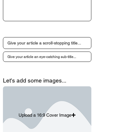
Let's add some images...
Upload a 16:9 Cover Image