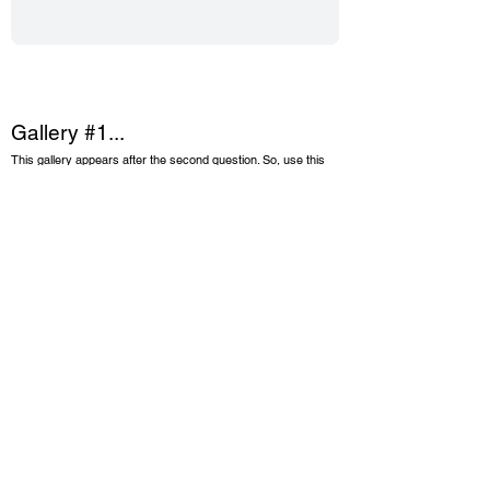
Gallery #1...
This gallery appears after the second question. So, use this
gallery to give a visual depiction of your story up to this point.
Suggestions are: getting started photos, you and your team,
before images, etc.).
Upload up to 30 images