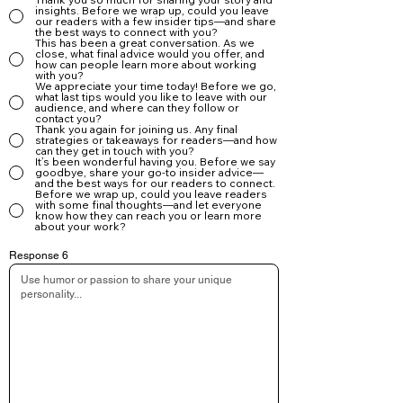
insights. Before we wrap up, could you leave
our readers with a few insider tips—and share
the best ways to connect with you?
This has been a great conversation. As we
close, what final advice would you offer, and
how can people learn more about working
with you?
We appreciate your time today! Before we go,
what last tips would you like to leave with our
audience, and where can they follow or
contact you?
Thank you again for joining us. Any final
strategies or takeaways for readers—and how
can they get in touch with you?
It’s been wonderful having you. Before we say
goodbye, share your go-to insider advice—
and the best ways for our readers to connect.
Before we wrap up, could you leave readers
with some final thoughts—and let everyone
know how they can reach you or learn more
about your work?
Response 6