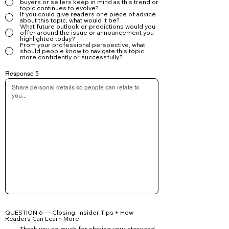
buyers or sellers keep in mind as this trend or
topic continues to evolve?
If you could give readers one piece of advice
about this topic, what would it be?
What future outlook or predictions would you
offer around the issue or announcement you
highlighted today?
From your professional perspective, what
should people know to navigate this topic
more confidently or successfully?
Response 5
QUESTION 6 — Closing: Insider Tips + How
Readers Can Learn More
Thank you so much for sharing your story and