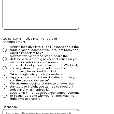
Client follow-ups

Lead nurturing campaigns

Your article is a powerful marketing asset—use it to 
build trust, showcase your expertise, and grow your 
brand.
QUESTION 3 — Dive Into the Topic or
Announcement
Alright, let’s dive into it—tell us more about the
topic or announcement you brought today and
why it’s important to you.
Now that we’ve set the stage, share the
details! What’s the big news or discussion you
want our readers to know about?
Let’s talk about your announcement. What is it,
and why should buyers, sellers, or the
community be excited about it?
Take us right into your topic—what’s
happening, and why does it matter both to you
and the people you serve?
We’ve been looking forward to this—what’s
the topic or insight you wanted to spotlight
today, and what inspired it?
Let’s jump in. Tell us about your announcement
or focus topic and why you felt now was the
right time to share it.
Response 3