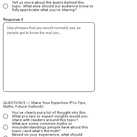
Tell us more about the layers behind this
topic. What else should our audience know to
fully appreciate what you’re sharing?
Response 4
QUESTION 5 — Share Your Expertise (Pro Tips,
Myths, Future Outlook)
You’ve clearly put a lot of thought into this.
What pro tips or expert insights would you
share with readers around this topic?
What are some common myths or
misunderstandings people have about this
topic—and what’s the truth?
Based on your experience, what should